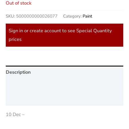
Out of stock
SKU:
5000000000026077
Category:
Paint
Sign in or create account to see Special Quantity
prices
Description
Additional information
Reviews (0)
10 Dec –