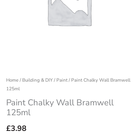
Home
/
Building & DIY
/
Paint
/ Paint Chalky Wall Bramwell
125ml
Paint Chalky Wall Bramwell
125ml
£
3.98